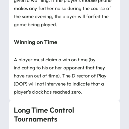
given a warning. If the player’s mobile phone
makes any further noise during the course of
the same evening, the player will forfeit the
game being played.
Winning on Time
A player must claim a win on time (by
indicating to his or her opponent that they
have run out of time). The Director of Play
(DOP) will not intervene to indicate that a
player’s clock has reached zero.
Long Time Control
Tournaments