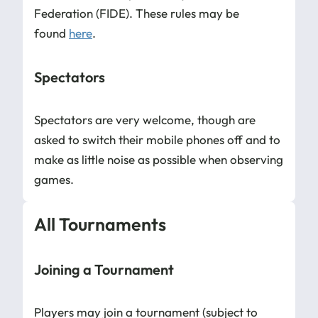
Federation (FIDE). These rules may be
found
here
.
Spectators
Spectators are very welcome, though are
asked to switch their mobile phones off and to
make as little noise as possible when observing
games.
All Tournaments
Joining a Tournament
Players may join a tournament (subject to