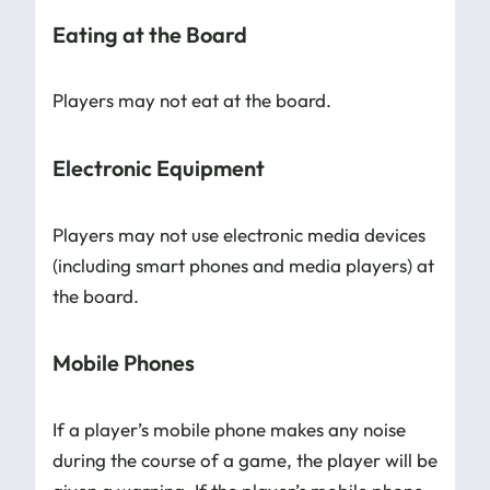
Eating at the Board
Players may not eat at the board.
Electronic Equipment
Players may not use electronic media devices
(including smart phones and media players) at
the board.
Mobile Phones
If a player’s mobile phone makes any noise
during the course of a game, the player will be