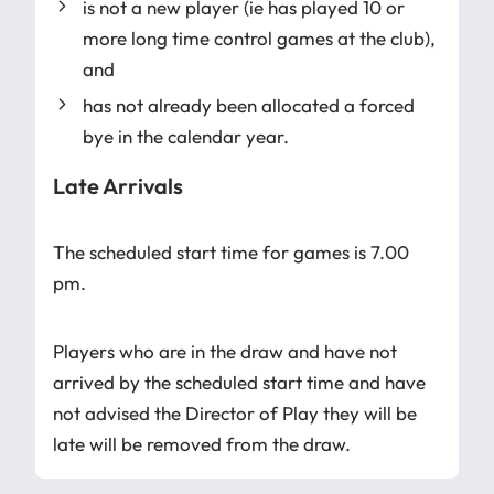
is not a new player (ie has played 10 or
more long time control games at the club),
and
has not already been allocated a forced
bye in the calendar year.
Late Arrivals
The scheduled start time for games is 7.00
pm.
Players who are in the draw and have not
arrived by the scheduled start time and have
not advised the Director of Play they will be
late will be removed from the draw.