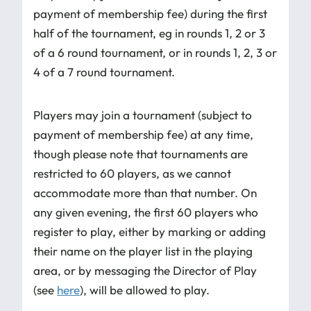
payment of membership fee) during the first
half of the tournament, eg in rounds 1, 2 or 3
of a 6 round tournament, or in rounds 1, 2, 3 or
4 of a 7 round tournament.
Players may join a tournament (subject to
payment of membership fee) at any time,
though please note that tournaments are
restricted to 60 players, as we cannot
accommodate more than that number. On
any given evening, the first 60 players who
register to play, either by marking or adding
their name on the player list in the playing
area, or by messaging the Director of Play
(see
here
), will be allowed to play.