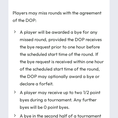
Players may miss rounds with the agreement
of the DOP:
A player will be awarded a bye for any
missed round, provided the DOP receives
the bye request prior to one hour before
the scheduled start time of the round. If
the bye request is received within one hour
of the scheduled start time of the round,
the DOP may optionally award a bye or
declare a forfeit.
A player may receive up to two 1/2 point
byes during a tournament. Any further
byes will be 0 point byes.
A bye in the second half of a tournament