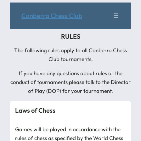
Canberra Chess Club
RULES
The following rules apply to all Canberra Chess
Club tournaments.
If you have any questions about rules or the
conduct of tournaments please talk to the Director
of Play (DOP) for your tournament.
Laws of Chess
Games will be played in accordance with the
rules of chess as specified by the World Chess