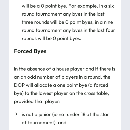
will be a 0 point bye. For example, in a six
round tournament any byes in the last
three rounds will be 0 point byes; in a nine
round tournament any byes in the last four
rounds will be 0 point byes.
Forced Byes
In the absence of a house player and if there is
an an odd number of players in a round, the
DOP will allocate a one point bye (a forced
bye) to the lowest player on the cross table,
provided that player:
is not a junior (ie not under 18 at the start
of tournament), and