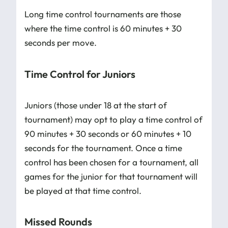
Long time control tournaments are those
where the time control is 60 minutes + 30
seconds per move.
Time Control for Juniors
Juniors (those under 18 at the start of
tournament) may opt to play a time control of
90 minutes + 30 seconds or 60 minutes + 10
seconds for the tournament. Once a time
control has been chosen for a tournament, all
games for the junior for that tournament will
be played at that time control.
Missed Rounds